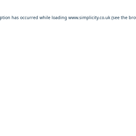
eption has occurred
while loading
www.simplicity.co.uk
(see the br