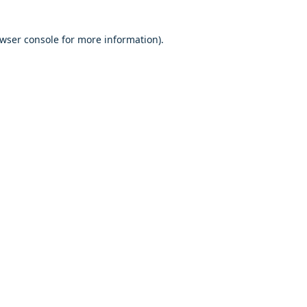
owser console for more information)
.