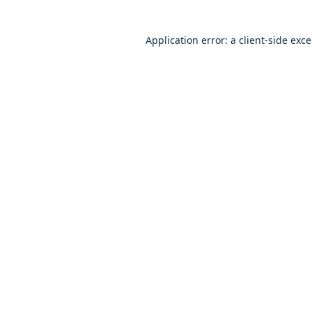
Application error: a client-side exc