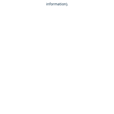
information)
.