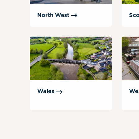
North
West
Sco
Wales
We