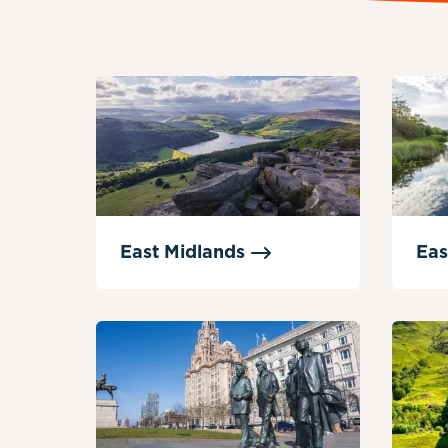
East
Midlands
Eas