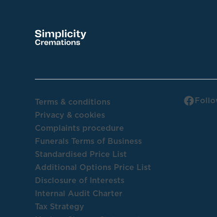
Follo
Terms & conditions
Privacy & cookies
Complaints procedure
Funerals Terms of Business
Standardised Price List
Additional Options Price List
Disclosure of Interests
Internal Audit Charter
Tax Strategy