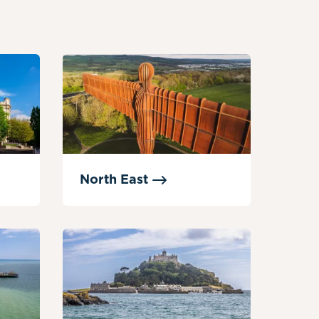
North
East