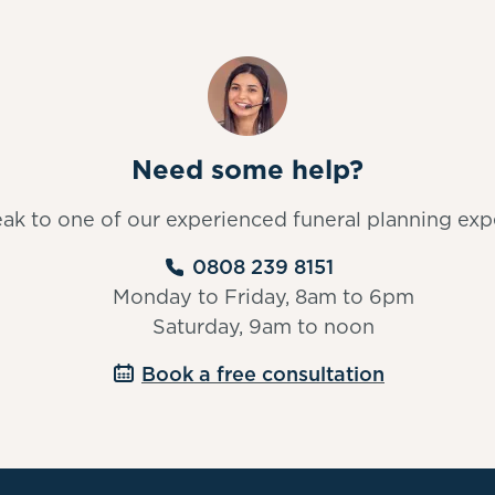
Need some help?
ak to one of our experienced funeral planning exp
0808 239 8151
Monday to Friday, 8am to 6pm
Saturday, 9am to noon
Book a free consultation