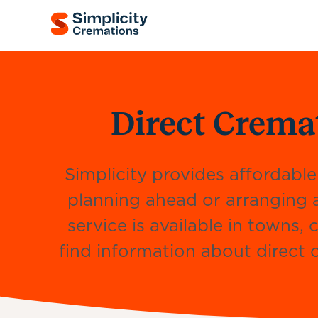
Direct Crema
Simplicity provides affordable
planning ahead or arranging 
service is available in towns
find information about direct c