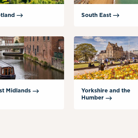
tland
South
East
st
Midlands
Yorkshire and the
Humber