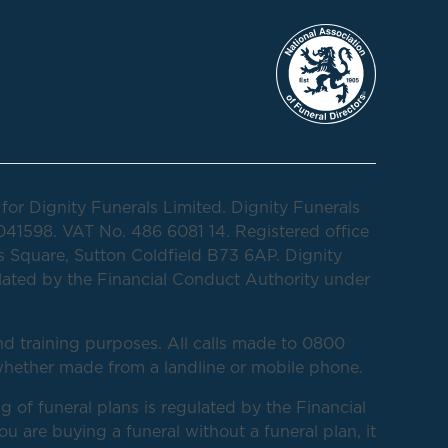
for Dignity Funerals Limited. Dignity Funerals
041598. VAT No. 486 6081 14. Registered office
 Square, Sutton Coldfield B73 6AP. Dignity
lated by the Financial Conduct Authority under
d training purposes. All calls made to 0800
hether made from a landline or mobile phone.
g of funeral plans is regulated by the Financial
 are buying a funeral without a funeral plan, it