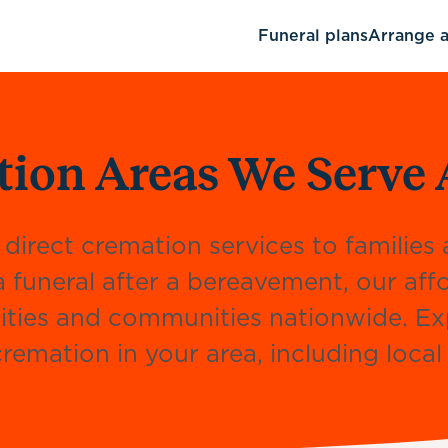
Funeral plans
Arrange a
tion Areas We Serve 
 direct cremation services to familie
a funeral after a bereavement, our af
, cities and communities nationwide. E
remation in your area, including loca