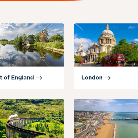
t of
England
London