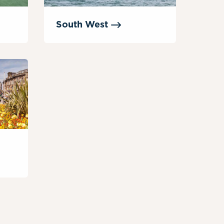
South
West