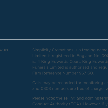
w us
Simplicity Cremations is a trading name 
Limited is registered in England No. 00
is: 4 King Edwards Court, King Edwards
Funerals Limited is authorised and regu
Firm Reference Number 967130.
Calls may be recorded for monitoring an
and 0808 numbers are free of charge, w
Please note: the selling and administerin
Conduct Authority (FCA). However, if you