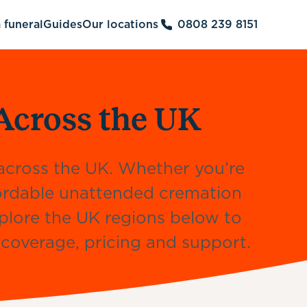
 funeral
Guides
Our locations
0808 239 8151
Across the UK
s across the UK. Whether you’re
fordable unattended cremation
xplore the UK regions below to
l coverage, pricing and support.