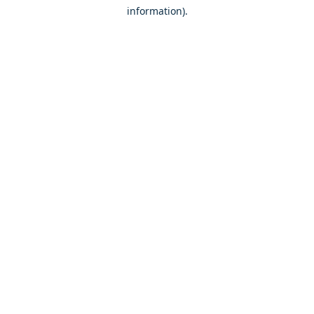
information)
.