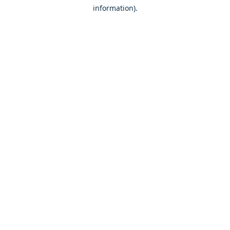
information)
.