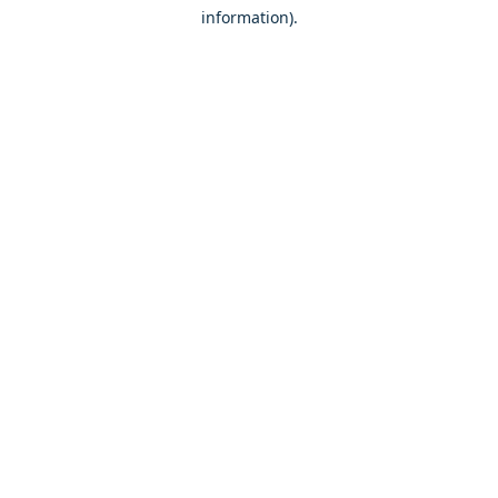
information)
.