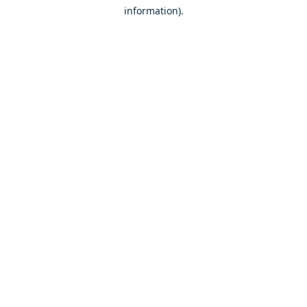
information)
.