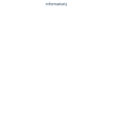
information)
.