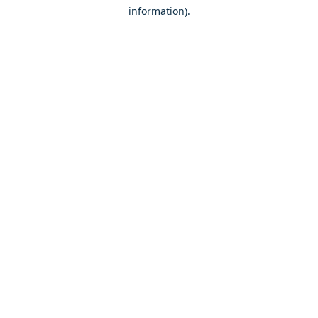
information)
.