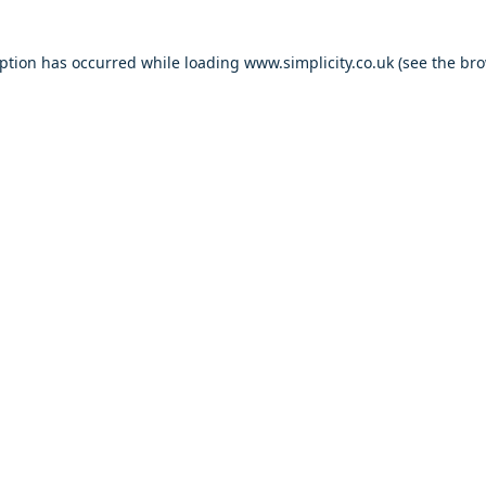
eption has occurred
while loading
www.simplicity.co.uk
(see the br