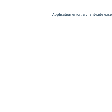
Application error: a client-side exc