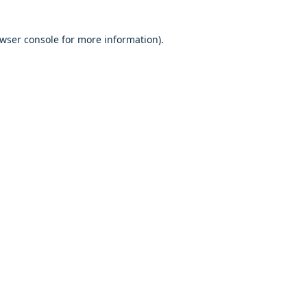
owser console for more information)
.