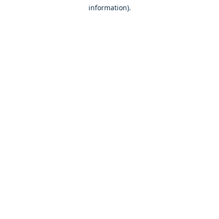
information)
.