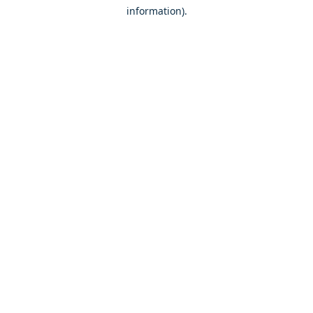
information)
.