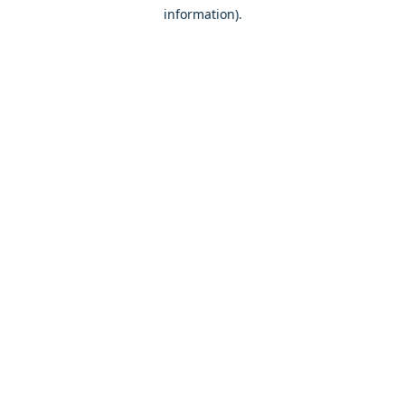
information)
.