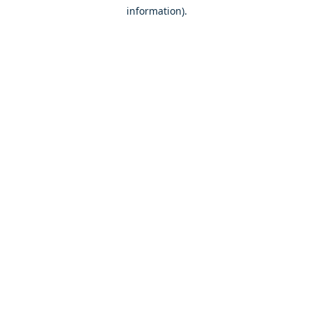
information)
.