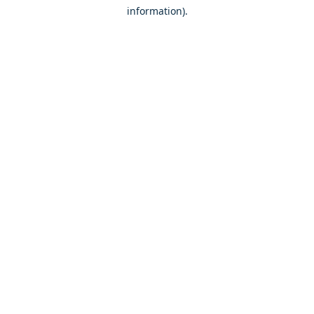
information)
.