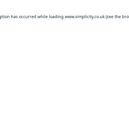
eption has occurred
while loading
www.simplicity.co.uk
(see the br