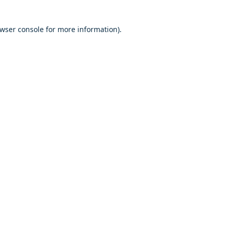
owser console for more information)
.