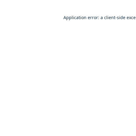
Application error: a client-side exc