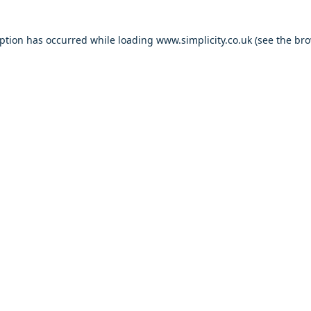
eption has occurred
while loading
www.simplicity.co.uk
(see the br