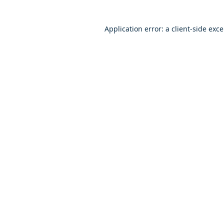
Application error: a client-side exc