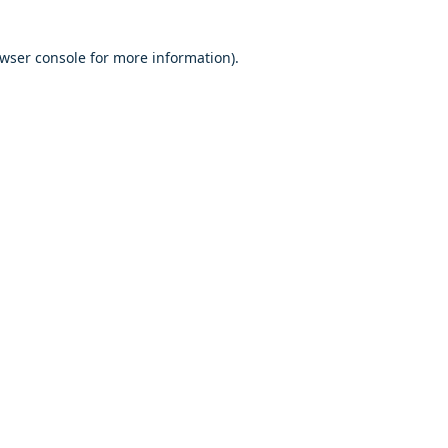
owser console for more information)
.