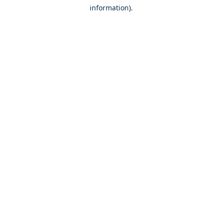
information)
.