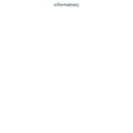
information)
.