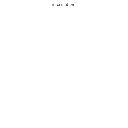
information)
.