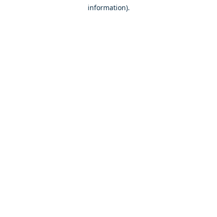
information)
.