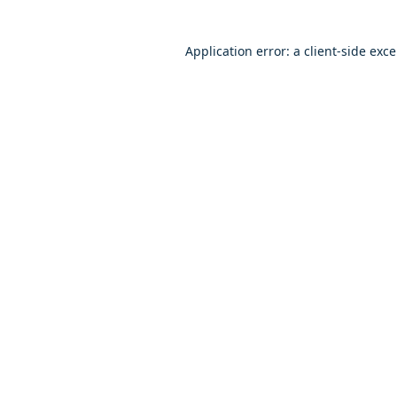
Application error: a client-side exc