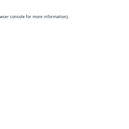
owser console for more information)
.