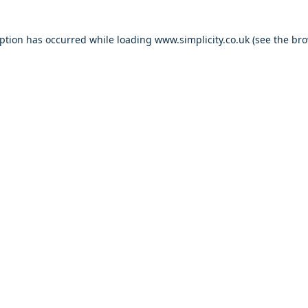
eption has occurred
while loading
www.simplicity.co.uk
(see the br