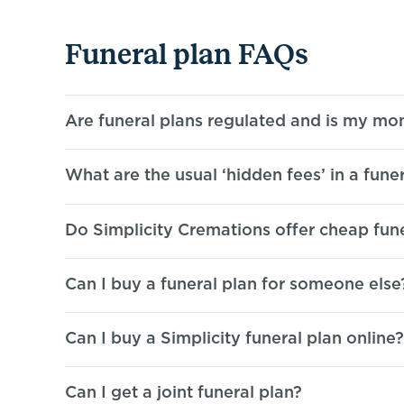
Funeral plan FAQs
Are funeral plans regulated and is my
mon
What are the usual ‘hidden fees’ in a
funer
Do Simplicity Cremations offer cheap
fun
Can I buy a funeral plan for
someone else
Can I buy a Simplicity funeral
plan online?
Can I get a joint
funeral plan?