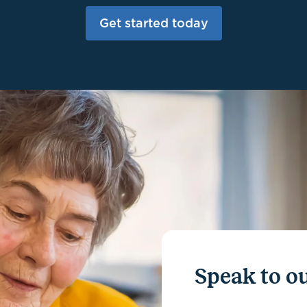
Get started today
Speak to ou