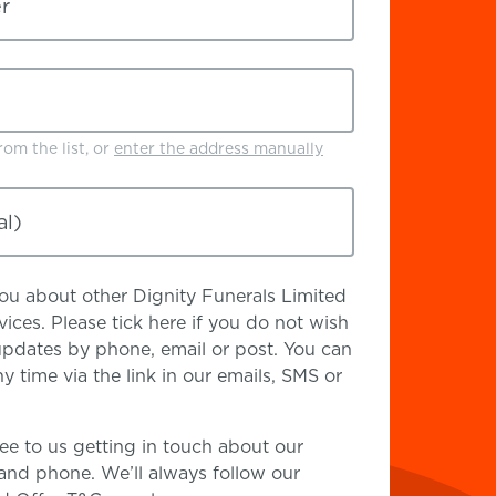
r
om the list, or
enter the address manually
al)
 you about other Dignity Funerals Limited
ices. Please tick here if you do not wish
updates by phone, email or post. You can
y time via the link in our emails, SMS or
ee to us getting in touch about our
 and phone. We’ll always follow our