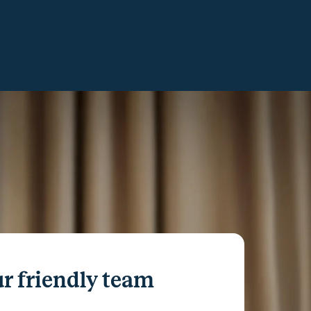
r friendly team