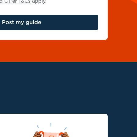
rd Offer T&Cs
apply.
Post
my guide
funeral plan?