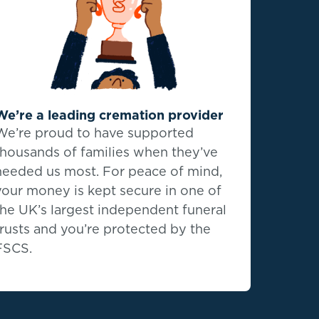
We’re a leading cremation provider
We’re proud to have supported
thousands of families when they’ve
needed us most. For peace of mind,
your money is kept secure in one of
the UK’s largest independent funeral
trusts and you’re protected by the
FSCS.