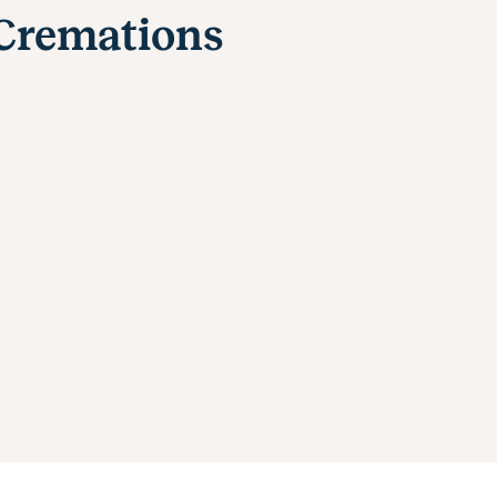
 Cremations