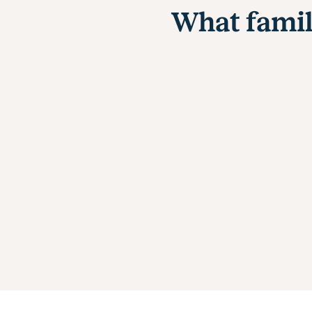
What famil