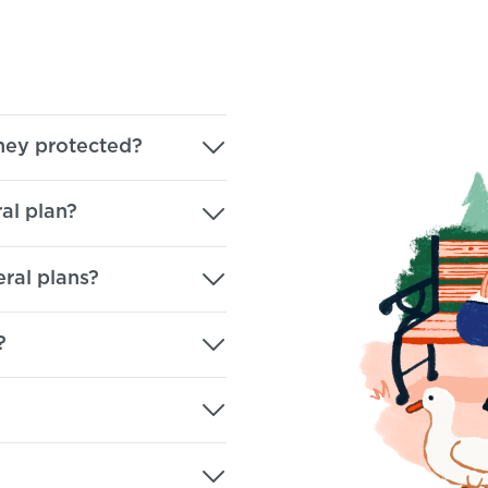
ey protected?
al plan?
eral plans?
?