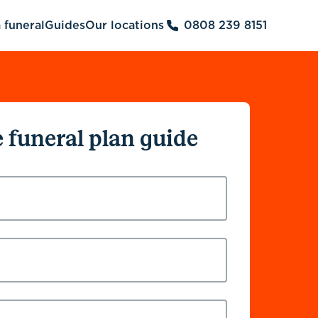
 funeral
Guides
Our locations
0808 239 8151
e funeral plan guide