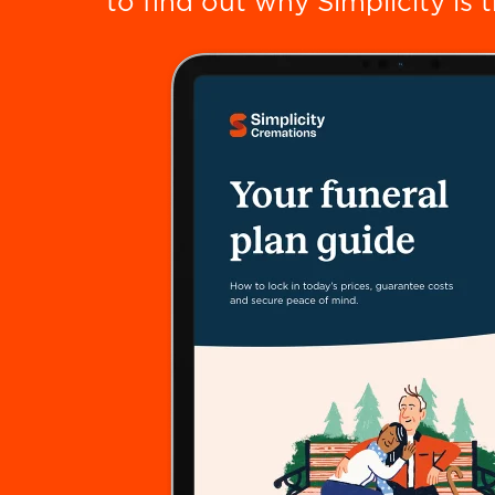
to find out why Simplicity is 