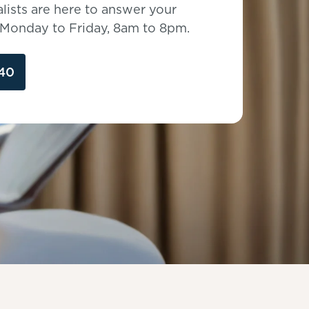
lists are here to answer your
, Monday to Friday, 8am to 8pm.
40