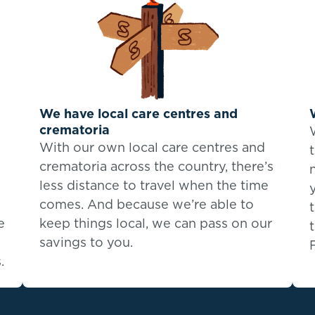
We have local care centres and
crematoria
With our own local care centres and
crematoria across the country, there’s
less distance to travel when the time
comes. And because we’re able to
e
keep things local, we can pass on our
savings to you.
.