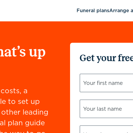
Funeral plans
Arrange a
hat’s up
Get your fre
Your first name
costs, a
le to set up
Your last name
other leading
al plan guide