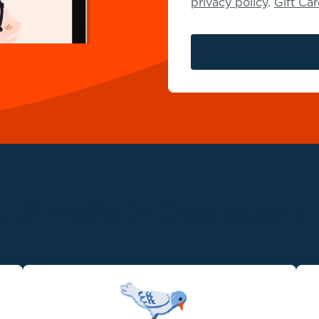
privacy policy
.
Gift Ca
 Simplicity Cremations 