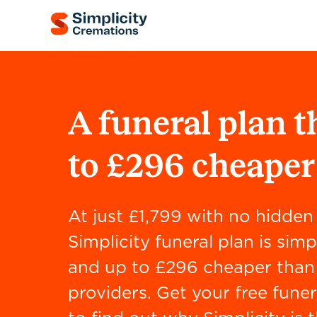
A funeral plan t
to £296 cheaper
At just £1,799 with no hidden 
Simplicity funeral plan is simp
and up to £296 cheaper than 
providers. Get your free funer