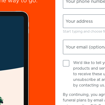
the way to go.
Your phone numbe
Your address
Start typing and choose fr
Your email
(option
We’d like to tell
products and serv
to receive these 
unsubscribe at an
by contacting us.
By continuing, you agr
funeral plans by email