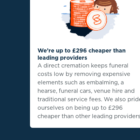
We’re up to £296 cheaper than
leading providers
A direct cremation keeps funeral
costs low by removing expensive
elements such as embalming, a
hearse, funeral cars, venue hire and
traditional service fees. We also prid
ourselves on being up to
£296
cheaper than other leading providers