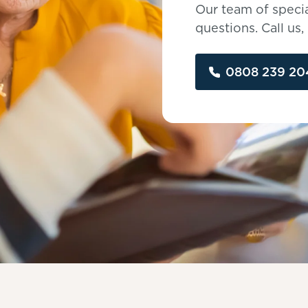
Our team of specia
questions. Call us
0808 239 20