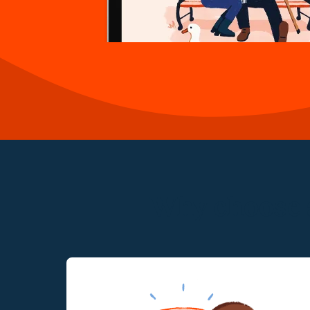
Why choose a