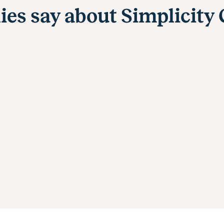
ies say about Simplicity