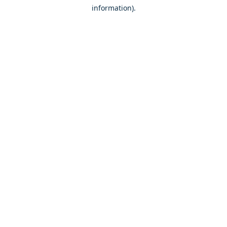
information)
.