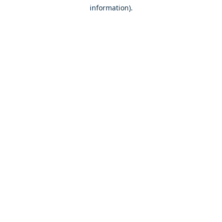
information)
.