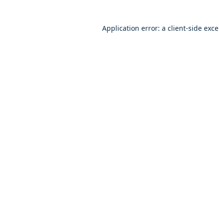
Application error: a client-side exc