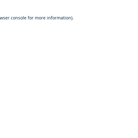
owser console for more information)
.