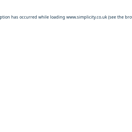
eption has occurred
while loading
www.simplicity.co.uk
(see the br