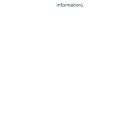
information)
.