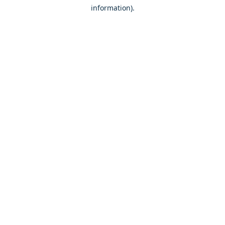
information)
.