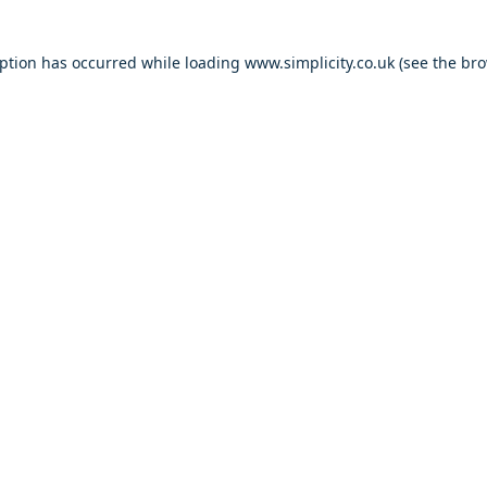
eption has occurred
while loading
www.simplicity.co.uk
(see the br