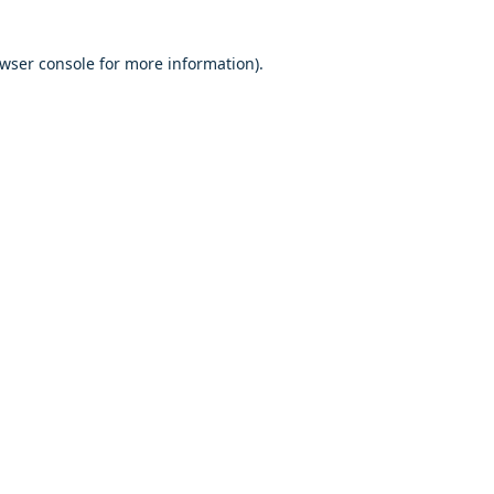
owser console for more information)
.