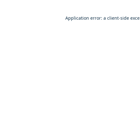
Application error: a client-side exc